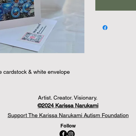
te cardstock & white envelope
Artist. Creator. Visionary.
©2024
Karissa Narukami
Support The Karissa Narukami Autism Foundation
Follow