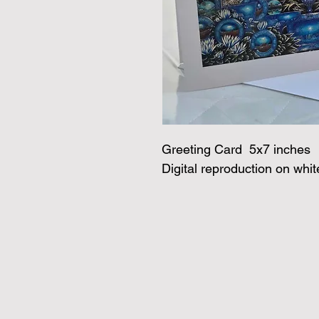
Greeting Card  5x7 inches
Digital reproduction on whi