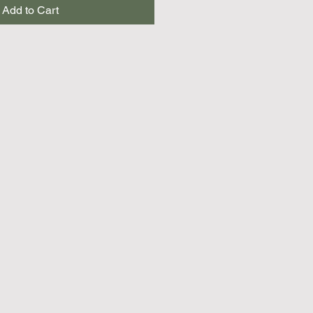
Add to Cart