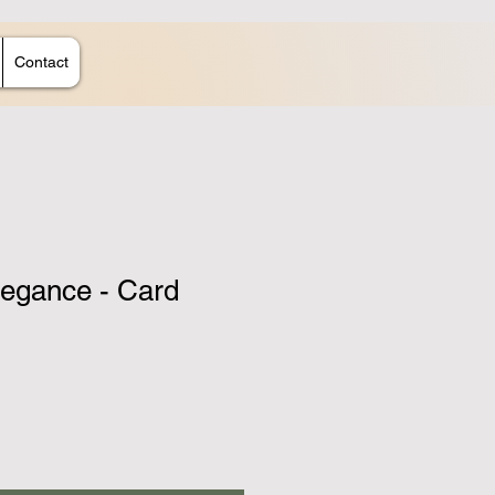
Contact
legance - Card