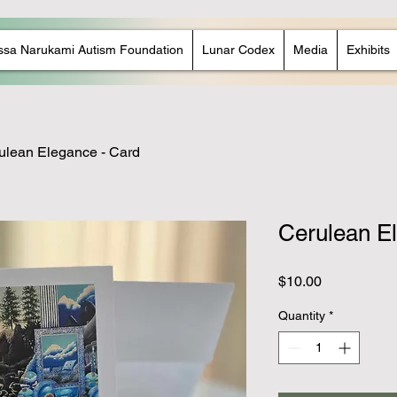
ssa Narukami Autism Foundation
Lunar Codex
Media
Exhibits
ulean Elegance - Card
Cerulean E
Price
$10.00
Quantity
*