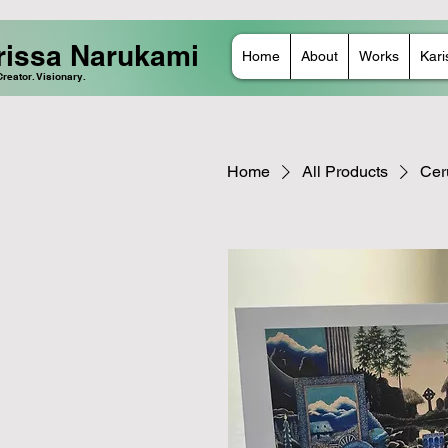
rissa Narukami
Home
About
Works
Kari
 Creator. Visionary.
Home
All Products
Cer