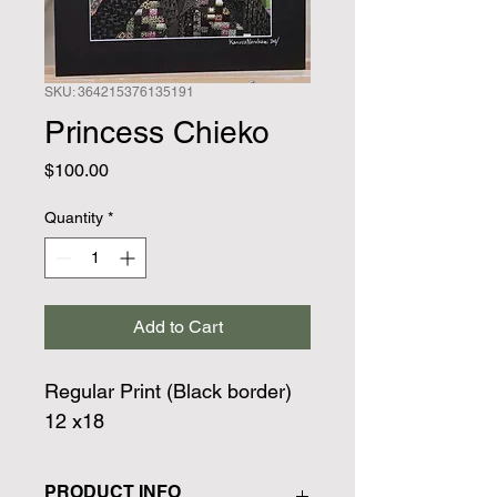
SKU: 364215376135191
Princess Chieko
Price
$100.00
Quantity
*
Add to Cart
Regular Print (Black border)
12 x18
PRODUCT INFO