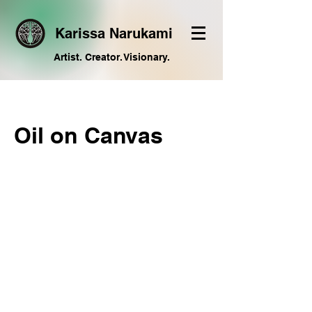
Karissa Narukami
Artist. Creator. Visionary.
Oil on Canvas